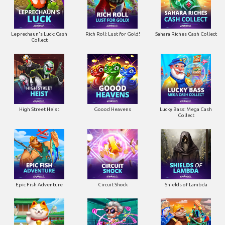
Leprechaun's Luck: Cash
Rich Roll: Lust for Gold!
Sahara Riches Cash Collect
Collect
High Street Heist
Goood Heavens
Lucky Bass: Mega Cash
Collect
Epic Fish Adventure
Circuit Shock
Shields of Lambda