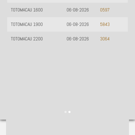
TOTOMACAU 1600
06-08-2026
0597
TOTOMACAU 1900
06-08-2026
5843
TOTOMACAU 2200
06-08-2026
3064