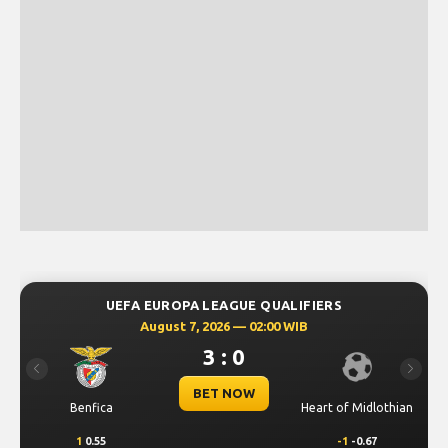
UEFA EUROPA LEAGUE QUALIFIERS
August 7, 2026 — 02:00 WIB
3 : 0
Previous
Next
BET NOW
Benfica
Heart of Midlothian
1
0.55
-1
-0.67