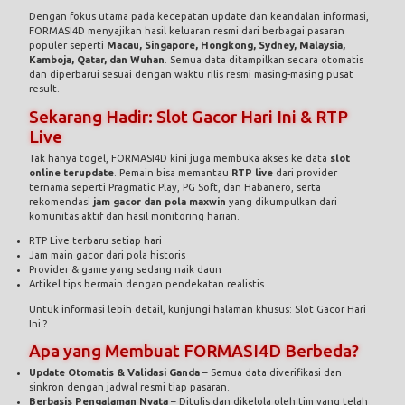
Dengan fokus utama pada kecepatan update dan keandalan informasi,
FORMASI4D menyajikan hasil keluaran resmi dari berbagai pasaran
populer seperti
Macau, Singapore, Hongkong, Sydney, Malaysia,
Kamboja, Qatar, dan Wuhan
. Semua data ditampilkan secara otomatis
dan diperbarui sesuai dengan waktu rilis resmi masing-masing pusat
result.
Sekarang Hadir: Slot Gacor Hari Ini & RTP
Live
Tak hanya togel, FORMASI4D kini juga membuka akses ke data
slot
online terupdate
. Pemain bisa memantau
RTP live
dari provider
ternama seperti Pragmatic Play, PG Soft, dan Habanero, serta
rekomendasi
jam gacor dan pola maxwin
yang dikumpulkan dari
komunitas aktif dan hasil monitoring harian.
RTP Live terbaru setiap hari
Jam main gacor dari pola historis
Provider & game yang sedang naik daun
Artikel tips bermain dengan pendekatan realistis
Untuk informasi lebih detail, kunjungi halaman khusus:
Slot Gacor Hari
Ini ?
Apa yang Membuat FORMASI4D Berbeda?
Update Otomatis & Validasi Ganda
– Semua data diverifikasi dan
sinkron dengan jadwal resmi tiap pasaran.
Berbasis Pengalaman Nyata
– Ditulis dan dikelola oleh tim yang telah