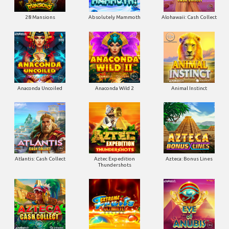
28 Mansions
Absolutely Mammoth
Alohawaii: Cash Collect
Anaconda Uncoiled
Anaconda Wild 2
Animal Instinct
Atlantis: Cash Collect
Aztec Expedition
Azteca: Bonus Lines
Thundershots