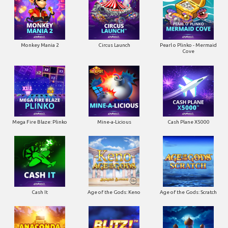
Monkey Mania 2
Circus Launch
Pearl o Plinko - Mermaid
Cove
Mega Fire Blaze: Plinko
Mine-a-Licious
Cash Plane X5000
Cash It
Age of the Gods: Keno
Age of the Gods: Scratch