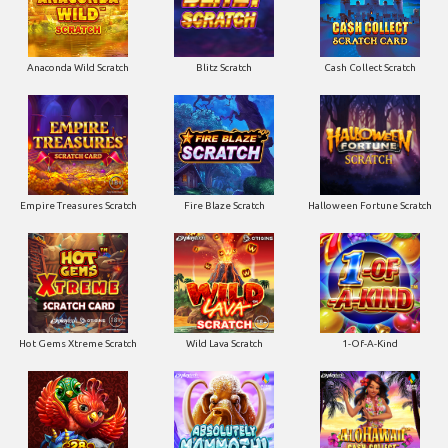
Anaconda Wild Scratch
Blitz Scratch
Cash Collect Scratch
Empire Treasures Scratch
Fire Blaze Scratch
Halloween Fortune Scratch
Hot Gems Xtreme Scratch
Wild Lava Scratch
1-Of-A-Kind