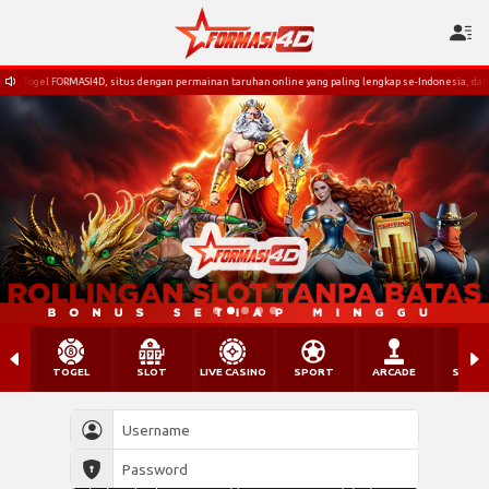
dengan permainan taruhan online yang paling lengkap se-Indonesia, dan juga terdapat berbagai mac
TOGEL
SLOT
LIVE CASINO
SPORT
ARCADE
SABU