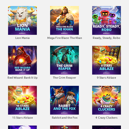
Lion Mania
Mega Fire Blaze: The Khan
Ready, Steady, Robo
Red Wizard: Bank It Up
The Grim Reaper
9 Stars Ablaze
15 Stars Ablaze
Rabbit and the Fox
4 Crazy Cluckers