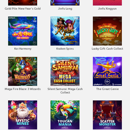
Gold Pile: New Year's Gold
Jinfu Long
Jinfu Xingyun
Koi Harmony
Kraken Spins
Lucky Gift: Cash Collect
Mega Fire Blaze: 3 Wizards
Silent Samurai: Mega Cash
The Great Genie
Collect