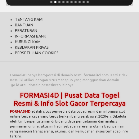
TENTANG KAMI
BANTUAN
PERATURAN
INFORMASI BANK
HUBUNGI KAMI
KEBIJAKAN PRIVASI
PERSETUJUAN COOKIES
Formasi4D hanya beroperasi di domain resmi
formasi4d.com
. Kami tidak
memiliki afiliasi dengan situs manapun yang menggunakan domain
.go.id atau domain pemerintah lainnya.
FORMASI4D | Pusat Data Togel
Resmi & Info Slot Gacor Terpercaya
FORMASI4D
adalah situs penyedia data togel resmi dan informasi slot
online terpercaya yang terus berkembang sejak awal 2020-an. Dikelola
oleh tim berpengalaman di bidang data pengeluaran dan analisis
permainan online, situs ini hadir sebagai referensi utama bagi pemain
yang mencari transparansi, akurasi, dan kemudahan akses terhadap info
terkini.