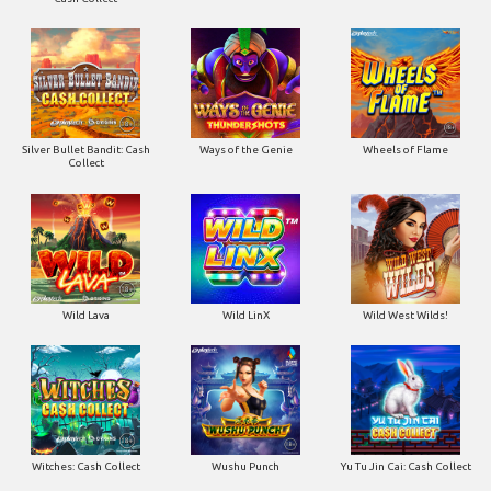
Silver Bullet Bandit: Cash
Ways of the Genie
Wheels of Flame
Collect
Wild Lava
Wild LinX
Wild West Wilds!
Witches: Cash Collect
Wushu Punch
Yu Tu Jin Cai: Cash Collect