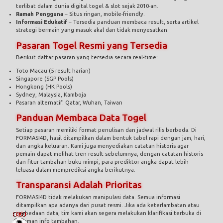
terlibat dalam dunia digital togel & slot sejak 2010-an.
Ramah Pengguna
– Situs ringan, mobile-friendly.
Informasi Edukatif
– Tersedia panduan membaca result, serta artikel
strategi bermain yang masuk akal dan tidak menyesatkan.
Pasaran Togel Resmi yang Tersedia
Berikut daftar pasaran yang tersedia secara real-time:
Toto Macau (5 result harian)
Singapore (SGP Pools)
Hongkong (HK Pools)
Sydney, Malaysia, Kamboja
Pasaran alternatif: Qatar, Wuhan, Taiwan
Panduan Membaca Data Togel
Setiap pasaran memiliki format penulisan dan jadwal rilis berbeda. Di
FORMASI4D, hasil ditampilkan dalam bentuk tabel rapi dengan jam, hari,
dan angka keluaran. Kami juga menyediakan catatan historis agar
pemain dapat melihat tren result sebelumnya, dengan catatan historis
dan fitur tambahan buku mimpi, para prediktor angka dapat lebih
leluasa dalam memprediksi angka berikutnya.
Transparansi Adalah Prioritas
FORMASI4D tidak melakukan manipulasi data. Semua informasi
ditampilkan apa adanya dari pusat resmi. Jika ada keterlambatan atau
perbedaan data, tim kami akan segera melakukan klarifikasi terbuka di
halaman info tambahan.