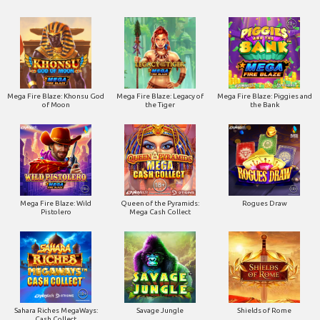
Mega Fire Blaze: Khonsu God
Mega Fire Blaze: Legacy of
Mega Fire Blaze: Piggies and
of Moon
the Tiger
the Bank
Mega Fire Blaze: Wild
Queen of the Pyramids:
Rogues Draw
Pistolero
Mega Cash Collect
Sahara Riches MegaWays:
Savage Jungle
Shields of Rome
Cash Collect