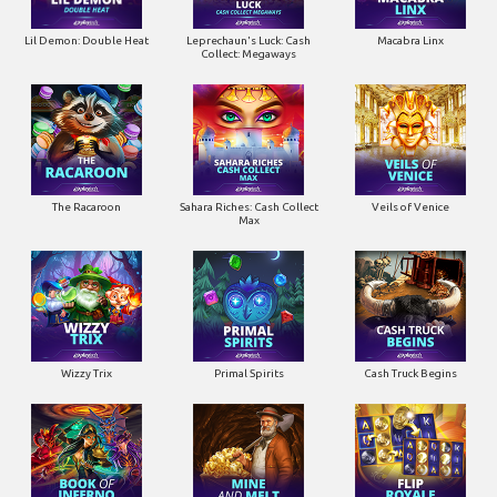
Lil Demon: Double Heat
Leprechaun's Luck: Cash
Macabra Linx
Collect: Megaways
The Racaroon
Sahara Riches: Cash Collect
Veils of Venice
Max
Wizzy Trix
Primal Spirits
Cash Truck Begins