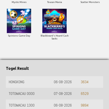
Mystic Mines
Toucan Mania
Scatter Monsters
Spinions Game Day
Blackbeard's Hoard Cash
Sacks
Togel Result
HONGKONG
06-08-2026
3634
TOTOMACAU 0000
07-08-2026
6529
TOTOMACAU 1300
06-08-2026
9894