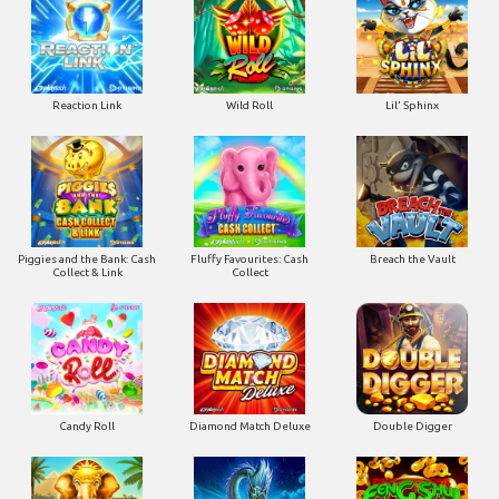
Reaction Link
Wild Roll
Lil' Sphinx
Piggies and the Bank: Cash
Fluffy Favourites: Cash
Breach the Vault
Collect & Link
Collect
Candy Roll
Diamond Match Deluxe
Double Digger