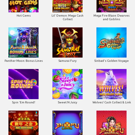
Hot Gems
Lil' Demon: Mega Cash
Mega Fire Blaze: Dwarves
Collect
and Goblins
Panther Moon: Bonus Lines
Samurai Fury
Sinbad's Golden Voyage
Spin 'Em Round!
Sweet N Juicy
Wolves! Cash Collect & Link