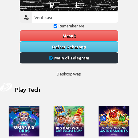
Remember Me
Masuk
Daftar Sekarang
Main di Telegram
Desktop
Wap
Play Tech