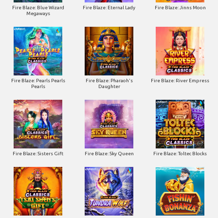
Fire Blaze: Blue Wizard
Fire Blaze: Eternal Lady
Fire Blaze: Jinns Moon
Megaways
Fire Blaze: Pearls Pearls
Fire Blaze: Pharaoh's
Fire Blaze: River Empress
Pearls
Daughter
Fire Blaze: Sisters Gift
Fire Blaze: Sky Queen
Fire Blaze: Toltec Blocks