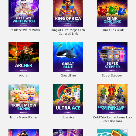
Fire Blaze: White Witch
King of Giza: Mega Cash
Oink Oink Oink
Collect & Link
Archer
Great Blue
Super Stepper
Triple Meow Riches
Ultra Ace
Gold Trio: Leprechauns Luck
Race Bonanza