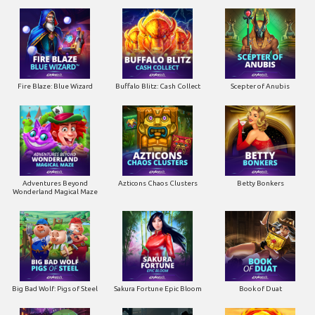
Fire Blaze: Blue Wizard
Buffalo Blitz: Cash Collect
Scepter of Anubis
Adventures Beyond
Azticons Chaos Clusters
Betty Bonkers
Wonderland Magical Maze
Big Bad Wolf: Pigs of Steel
Sakura Fortune Epic Bloom
Book of Duat