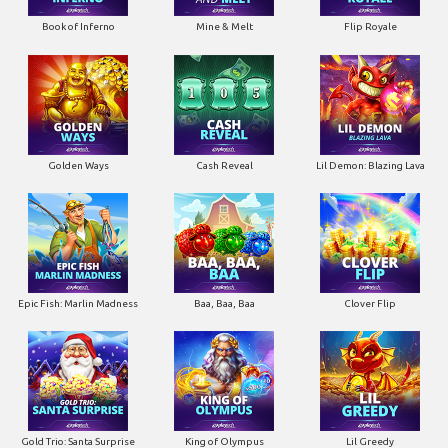
Book of Inferno
Mine & Melt
Flip Royale
Golden Ways
Cash Reveal
Lil Demon: Blazing Lava
Epic Fish: Marlin Madness
Baa, Baa, Baa
Clover Flip
Gold Trio: Santa Surprise
King of Olympus
Lil Greedy