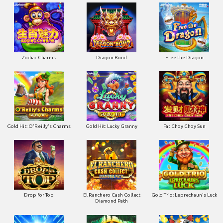
Zodiac Charms
Dragon Bond
Free the Dragon
Gold Hit: O'Reilly's Charms
Gold Hit: Lucky Granny
Fat Choy Choy Sun
Drop for Top
El Ranchero Cash Collect
Gold Trio: Leprechaun's Luck
Diamond Path