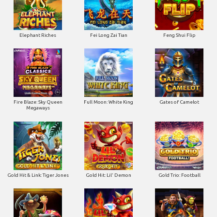
Elephant Riches
Fei Long Zai Tian
Feng Shui Flip
Fire Blaze: Sky Queen
Full Moon: White King
Gates of Camelot
Megaways
Gold Hit & Link: Tiger Jones
Gold Hit: Lil' Demon
Gold Trio: Football