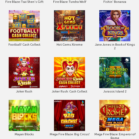
Fire Blaze: Tsai Shen's Gift
Fire Blaze: Tundra Wolf
Fishin' Bonanza
Football! Cash Collect
Hot Gems Xtreme
Jane Jones in Book of Kings
2
Joker Rush
Joker Rush: Cash Collect
Jurassic Island 2
Mayan Blocks
Mega Fire Blaze: Big Circus!
Mega Fire Blaze: Emperor of
Rome