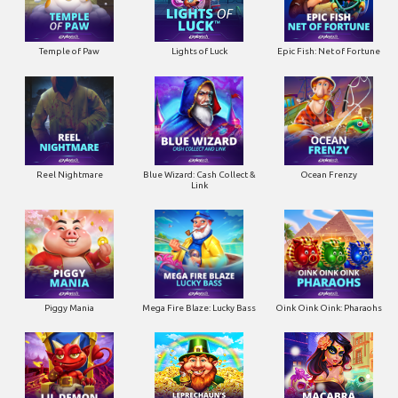
Temple of Paw
Lights of Luck
Epic Fish: Net of Fortune
Reel Nightmare
Blue Wizard: Cash Collect &
Ocean Frenzy
Link
Piggy Mania
Mega Fire Blaze: Lucky Bass
Oink Oink Oink: Pharaohs