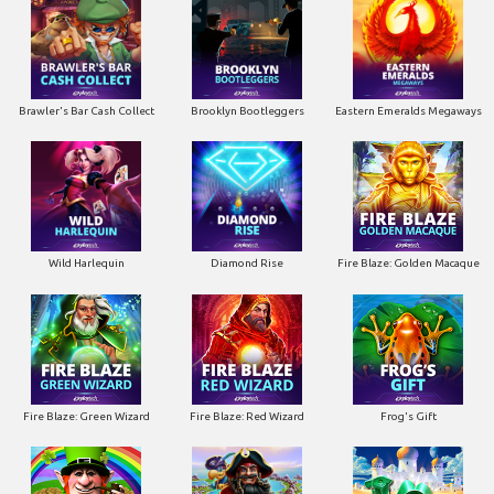
Brawler's Bar Cash Collect
Brooklyn Bootleggers
Eastern Emeralds Megaways
Wild Harlequin
Diamond Rise
Fire Blaze: Golden Macaque
Fire Blaze: Green Wizard
Fire Blaze: Red Wizard
Frog's Gift