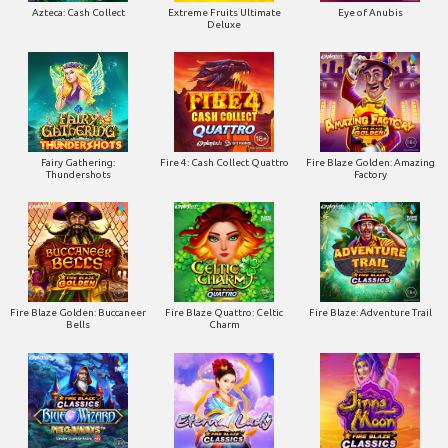
Azteca: Cash Collect
Extreme Fruits Ultimate
Eye of Anubis
Deluxe
Fairy Gathering:
Fire 4: Cash Collect Quattro
Fire Blaze Golden: Amazing
Thundershots
Factory
Fire Blaze Golden: Buccaneer
Fire Blaze Quattro: Celtic
Fire Blaze: Adventure Trail
Bells
Charm