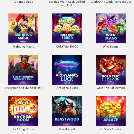
Orianas Orbs
Big Bad Wolf: Cash Collect
Oink Oink Oink: Astrosnouts
and Link
Mahjong Magic
Gold Trio 10000
Wild Beans
Sticky Bandits Thunder Rail
Arowana's Luck
Gold Trio: Lil Demon
Ka Ching Boom
Beastwood
20 Stars Ablaze